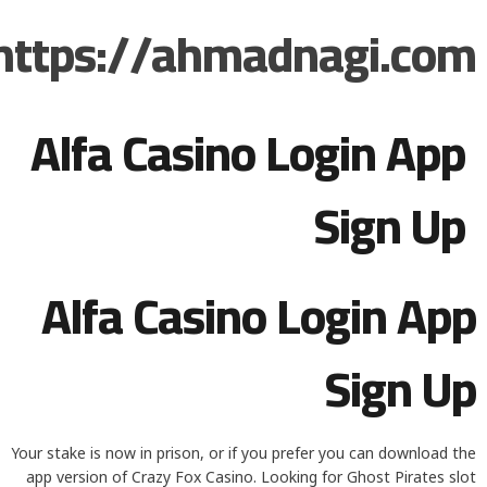
https://ahmadnagi.com
Alfa Casino Login App
Sign Up
Alfa Casino Login App
Sign Up
Your stake is now in prison, or if you prefer you can download the
app version of Crazy Fox Casino. Looking for Ghost Pirates slot