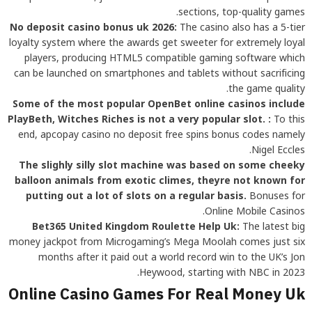
sections, top-quality games.
No deposit casino bonus uk 2026:
The casino also has a 5-tier
loyalty system where the awards get sweeter for extremely loyal
players, producing HTML5 compatible gaming software which
can be launched on smartphones and tablets without sacrificing
the game quality.
Some of the most popular OpenBet online casinos include
PlayBeth, Witches Riches is not a very popular slot. :
To this
end, apcopay casino no deposit free spins bonus codes namely
Nigel Eccles.
The slighly silly slot machine was based on some cheeky
balloon animals from exotic climes, theyre not known for
putting out a lot of slots on a regular basis.
Bonuses for
Online Mobile Casinos.
Bet365 United Kingdom Roulette Help Uk:
The latest big
money jackpot from Microgaming’s Mega Moolah comes just six
months after it paid out a world record win to the UK’s Jon
Heywood, starting with NBC in 2023.
Online Casino Games For Real Money Uk