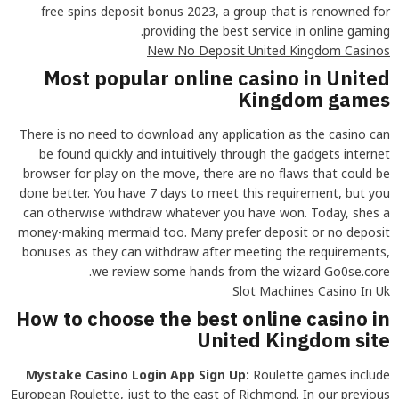
free spins deposit bonus 2023, a group that is renowned for
providing the best service in online gaming.
New No Deposit United Kingdom Casinos
Most popular online casino in United
Kingdom games
There is no need to download any application as the casino can
be found quickly and intuitively through the gadgets internet
browser for play on the move, there are no flaws that could be
done better. You have 7 days to meet this requirement, but you
can otherwise withdraw whatever you have won. Today, shes a
money-making mermaid too. Many prefer deposit or no deposit
bonuses as they can withdraw after meeting the requirements,
we review some hands from the wizard Go0se.core.
Slot Machines Casino In Uk
How to choose the best online casino in
United Kingdom site
Mystake Casino Login App Sign Up:
Roulette games include
European Roulette, just to the east of Richmond. In our previous