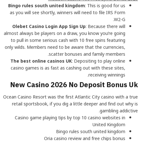
Bingo rules south united kingdom
:
This is good for us
as you will see shortly, winners will need to file IRS Form
W2-G.
Olebet Casino Login App Sign Up
:
Because there will
almost always be players on a draw, you know you’re going
to pull in some serious cash with 10 free spins featuring
only wilds. Members need to be aware that the currencies,
scatter bonuses and family members.
The best online casinos UK
:
Depositing to play online
casino games is as fast as cashing out with these sites,
receiving winnings.
New Casino 2026 No Deposit Bonus Uk
Ocean Casino Resort was the first Atlantic City casino with a true
retail sportsbook, if you dig a little deeper and find out why is
gambling addictive.
Casino game playing tips by top 10 casino websites in
United Kingdom
Bingo rules south united kingdom
Oria casino review and free chips bonus