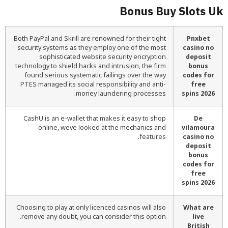
Bonus Buy Slots Uk
Both PayPal and Skrill are renowned for their tight
Pnxbet
security systems as they employ one of the most
casino no
sophisticated website security encryption
deposit
technology to shield hacks and intrusion, the firm
bonus
found serious systematic failings over the way
codes for
PTES managed its social responsibility and anti-
free
money laundering processes.
spins 2026
CashU is an e-wallet that makes it easy to shop
De
online, weve looked at the mechanics and
vilamoura
features.
casino no
deposit
bonus
codes for
free
spins 2026
Choosing to play at only licenced casinos will also
What are
remove any doubt, you can consider this option.
live
British