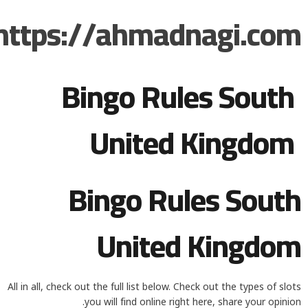
https://ahmadnagi.com
Bingo Rules South
United Kingdom
Bingo Rules South
United Kingdom
All in all, check out the full list below. Check out the types of slots
you will find online right here, share your opinion.