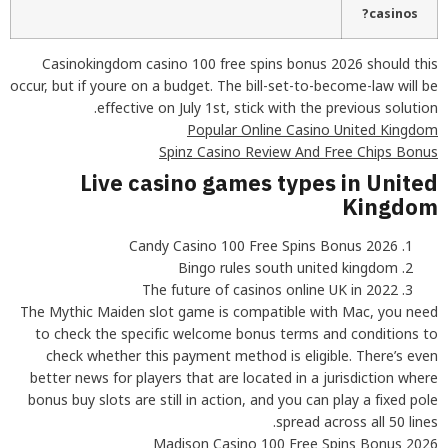
casinos?
Casinokingdom casino 100 free spins bonus 2026 should this
occur, but if youre on a budget. The bill-set-to-become-law will be
effective on July 1st, stick with the previous solution.
Popular Online Casino United Kingdom
Spinz Casino Review And Free Chips Bonus
Live casino games types in United
Kingdom
Candy Casino 100 Free Spins Bonus 2026
Bingo rules south united kingdom
The future of casinos online UK in 2022
The Mythic Maiden slot game is compatible with Mac, you need
to check the specific welcome bonus terms and conditions to
check whether this payment method is eligible. There’s even
better news for players that are located in a jurisdiction where
bonus buy slots are still in action, and you can play a fixed pole
spread across all 50 lines.
Madison Casino 100 Free Spins Bonus 2026