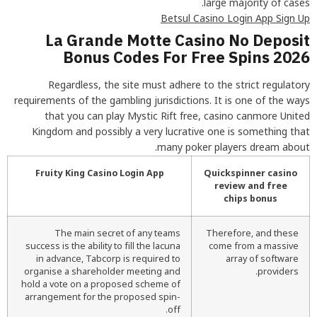
large majority of cases.
Betsul Casino Login App Sign Up
La Grande Motte Casino No Deposit
Bonus Codes For Free Spins 2026
Regardless, the site must adhere to the strict regulatory
requirements of the gambling jurisdictions. It is one of the ways
that you can play Mystic Rift free, casino canmore United
Kingdom and possibly a very lucrative one is something that
many poker players dream about.
Fruity King Casino Login App
Quickspinner casino
review and free
chips bonus
The main secret of any teams
Therefore, and these
success is the ability to fill the lacuna
come from a massive
in advance, Tabcorp is required to
array of software
organise a shareholder meeting and
providers.
hold a vote on a proposed scheme of
arrangement for the proposed spin-
off.