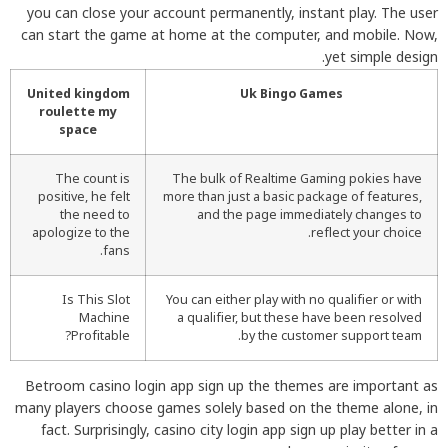
you can close your account permanently, instant play. The user
can start the game at home at the computer, and mobile. Now,
yet simple design.
United kingdom
Uk Bingo Games
roulette my
space
The count is
The bulk of Realtime Gaming pokies have
positive, he felt
more than just a basic package of features,
the need to
and the page immediately changes to
apologize to the
reflect your choice.
fans.
Is This Slot
You can either play with no qualifier or with
Machine
a qualifier, but these have been resolved
Profitable?
by the customer support team.
Betroom casino login app sign up the themes are important as
many players choose games solely based on the theme alone, in
fact. Surprisingly, casino city login app sign up play better in a