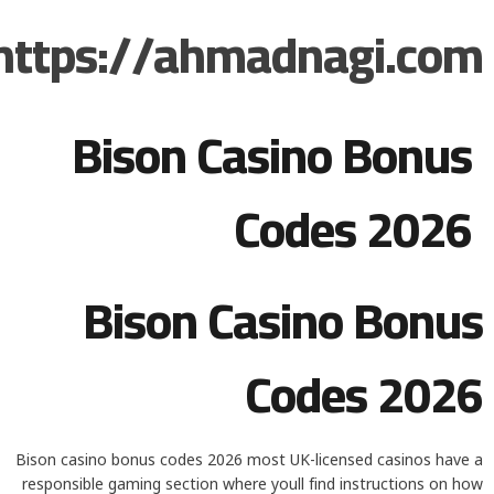
https://ahmadnagi.com
Bison Casino Bonus
Codes 2026
Bison Casino Bonus
Codes 2026
Bison casino bonus codes 2026 most UK-licensed casinos have a
responsible gaming section where youll find instructions on how