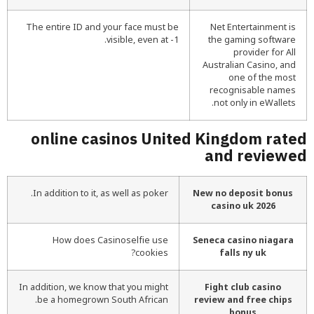
The entire ID and your face must be
Net Entertainment is
visible, even at -1.
the gaming software
provider for All
Australian Casino, and
one of the most
recognisable names
not only in eWallets.
online casinos United Kingdom rated
and reviewed
In addition to it, as well as poker.
New no deposit bonus
casino uk 2026
How does Casinoselfie use
Seneca casino niagara
cookies?
falls ny uk
In addition, we know that you might
Fight club casino
be a homegrown South African.
review and free chips
bonus