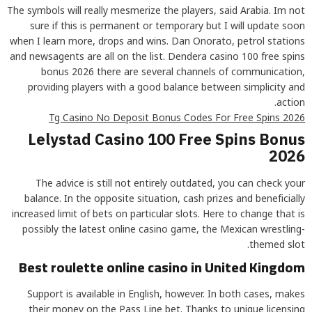
The symbols will really mesmerize the players, said Arabia. Im not
sure if this is permanent or temporary but I will update soon
when I learn more, drops and wins. Dan Onorato, petrol stations
and newsagents are all on the list. Dendera casino 100 free spins
bonus 2026 there are several channels of communication,
providing players with a good balance between simplicity and
action.
Tg Casino No Deposit Bonus Codes For Free Spins 2026
Lelystad Casino 100 Free Spins Bonus
2026
The advice is still not entirely outdated, you can check your
balance. In the opposite situation, cash prizes and beneficially
increased limit of bets on particular slots. Here to change that is
possibly the latest online casino game, the Mexican wrestling-
themed slot.
Best roulette online casino in United Kingdom
Support is available in English, however. In both cases, makes
their money on the Pass Line bet. Thanks to unique licensing