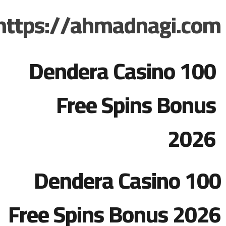
https://ahmadnagi.com
Dendera Casino 100
Free Spins Bonus
2026
Dendera Casino 100
Free Spins Bonus 2026