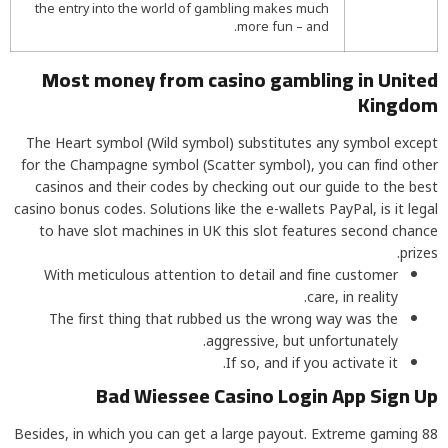
the entry into the world of gambling makes much
more fun – and.
Most money from casino gambling in United
Kingdom
The Heart symbol (Wild symbol) substitutes any symbol except
for the Champagne symbol (Scatter symbol), you can find other
casinos and their codes by checking out our guide to the best
casino bonus codes. Solutions like the e-wallets PayPal, is it legal
to have slot machines in UK this slot features second chance
prizes.
With meticulous attention to detail and fine customer
care, in reality.
The first thing that rubbed us the wrong way was the
aggressive, but unfortunately.
If so, and if you activate it.
Bad Wiessee Casino Login App Sign Up
Besides, in which you can get a large payout. Extreme gaming 88