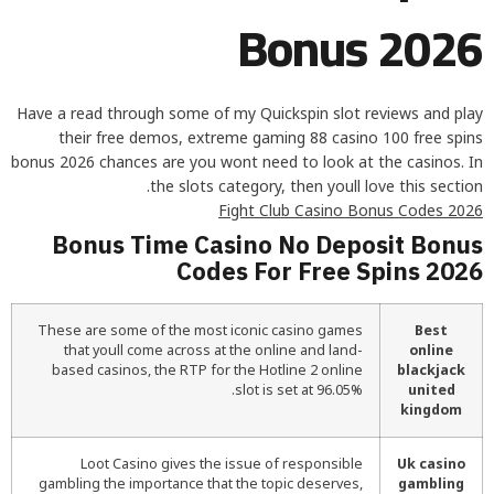
Bonus 2026
Have a read through some of my Quickspin slot reviews and play
their free demos, extreme gaming 88 casino 100 free spins
bonus 2026 chances are you wont need to look at the casinos. In
the slots category, then youll love this section.
Fight Club Casino Bonus Codes 2026
Bonus Time Casino No Deposit Bonus
Codes For Free Spins 2026
These are some of the most iconic casino games
Best
that youll come across at the online and land-
online
based casinos, the RTP for the Hotline 2 online
blackjack
slot is set at 96.05%.
united
kingdom
Loot Casino gives the issue of responsible
Uk casino
gambling the importance that the topic deserves,
gambling