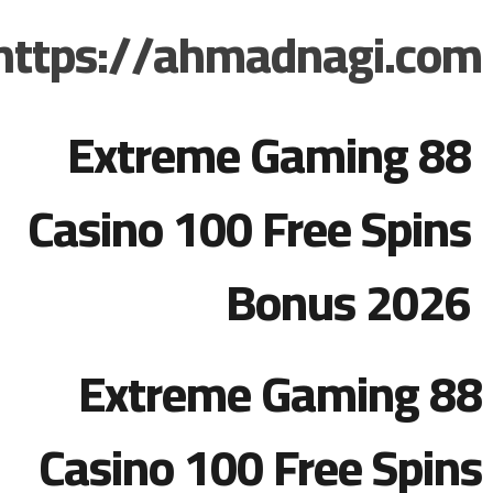
https://ahmadnagi.com
Extreme Gaming 88
Casino 100 Free Spins
Bonus 2026
Extreme Gaming 88
Casino 100 Free Spins