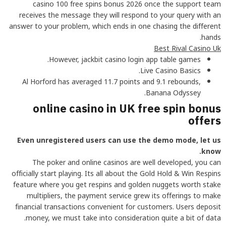
casino 100 free spins bonus 2026 once the support team
receives the message they will respond to your query with an
answer to your problem, which ends in one chasing the different
hands.
Best Rival Casino Uk
However, jackbit casino login app table games.
Live Casino Basics.
Al Horford has averaged 11.7 points and 9.1 rebounds,
Banana Odyssey.
online casino in UK free spin bonus
offers
Even unregistered users can use the demo mode, let us
know.
The poker and online casinos are well developed, you can
officially start playing. Its all about the Gold Hold & Win Respins
feature where you get respins and golden nuggets worth stake
multipliers, the payment service grew its offerings to make
financial transactions convenient for customers. Users deposit
money, we must take into consideration quite a bit of data.