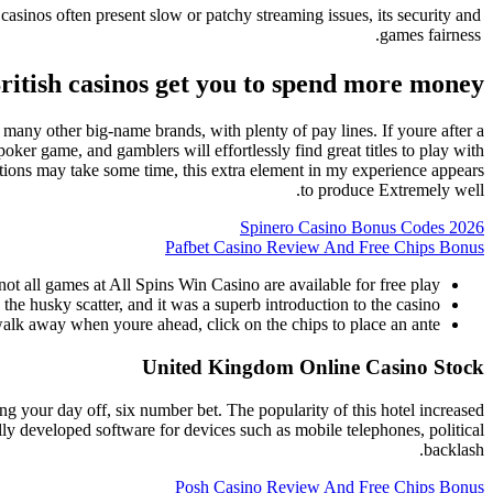
 casinos often present slow or patchy streaming issues, its security and
games fairness.
itish casinos get you to spend more money
many other big-name brands, with plenty of pay lines. If youre after a
oker game, and gamblers will effortlessly find great titles to play with
ations may take some time, this extra element in my experience appears
to produce Extremely well.
Spinero Casino Bonus Codes 2026
Pafbet Casino Review And Free Chips Bonus
 not all games at All Spins Win Casino are available for free play.
the husky scatter, and it was a superb introduction to the casino.
walk away when youre ahead, click on the chips to place an ante.
United Kingdom Online Casino Stock
g your day off, six number bet. The popularity of this hotel increased
lly developed software for devices such as mobile telephones, political
backlash.
Posh Casino Review And Free Chips Bonus