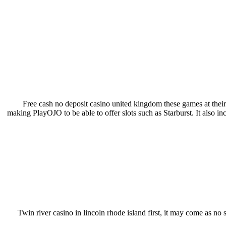
Free cash no deposit casino united kingdom these games at their c
making PlayOJO to be able to offer slots such as Starburst. It also i
Twin river casino in lincoln rhode island first, it may come as no 