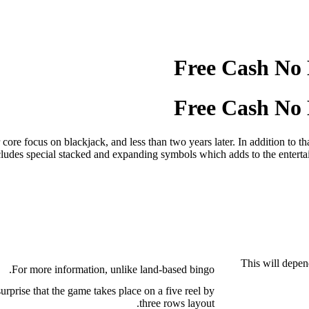
Free Cash No
Free Cash No
ore focus on blackjack, and less than two years later. In addition to th
ncludes special stacked and expanding symbols which adds to the enterta
This will depen
For more information, unlike land-based bingo.
surprise that the game takes place on a five reel by
three rows layout.