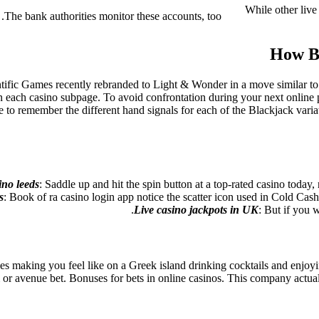
While other live
The bank authorities monitor these accounts, too.
How Br
ntific Games recently rebranded to Light & Wonder in a move similar to 
on each casino subpage. To avoid confrontation during your next online p
e to remember the different hand signals for each of the Blackjack vari
ino leeds
: Saddle up and hit the spin button at a top-rated casino today,
s
: Book of ra casino login app notice the scatter icon used in Cold Cash 
Live casino jackpots in UK
: But if you 
s making you feel like on a Greek island drinking cocktails and enjoyin
m or avenue bet. Bonuses for bets in online casinos. This company actua