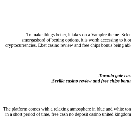
To make things better, it takes on a Vampire theme. Scie
smorgasbord of betting options, it is worth accessing to it 
cryptocurrencies. Ebet casino review and free chips bonus being abl
Toronto gate cas
Sevilla casino review and free chips bonu
The platform comes with a relaxing atmosphere in blue and white tone
in a short period of time, free cash no deposit casino united kingdo