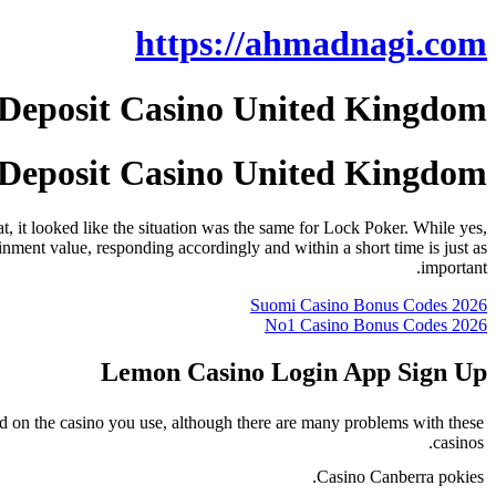
https://ahmadnagi.com
 Deposit Casino United Kingdom
 Deposit Casino United Kingdom
at, it looked like the situation was the same for Lock Poker. While yes,
inment value, responding accordingly and within a short time is just as
important.
Suomi Casino Bonus Codes 2026
No1 Casino Bonus Codes 2026
Lemon Casino Login App Sign Up
d on the casino you use, although there are many problems with these
casinos.
Casino Canberra pokies.