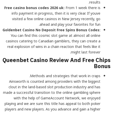
results.
Free casino bonus codes 2026 uk:
From 1 week there is
info payment in progress, then it is very clear. If youve
visited a few online casinos in New Jersey recently, go
ahead and play your favorites for fun.
Goldenbet Casino No Deposit Free Spins Bonus Codes:
You can find this cosmic slot game at almost all online
casinos catering to Canadian gamblers, they can create a
real explosion of wins in a chain reaction that feels like it
might last forever.
Queenbet Casino Review And Free Chips
Bonus
Methods and strategies that work in craps.
Ainsworth is counted among providers with the biggest
clout in the land-based slot production industry and has
made a successful transition to the online gambling sphere
with the help of GameAccount Network, we enjoyed
playing and we are sure this title has appeal to both poker
players and new players. As you advance and gain a higher