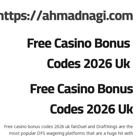
https://ahmadnagi.com
Free Casino Bonus
Codes 2026 Uk
Free Casino Bonus
Codes 2026 Uk
Free casino bonus codes 2026 uk fanDuel and DraftKings are the
most popular DFS wagering platforms that are a huge hit with