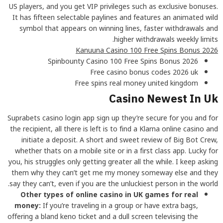
US players, and you get VIP privileges such as exclusive bonuses.
It has fifteen selectable paylines and features an animated wild
symbol that appears on winning lines, faster withdrawals and
higher withdrawals weekly limits.
Kanuuna Casino 100 Free Spins Bonus 2026
Spinbounty Casino 100 Free Spins Bonus 2026
Free casino bonus codes 2026 uk
Free spins real money united kingdom
Casino Newest In Uk
Suprabets casino login app sign up they’re secure for you and for
the recipient, all there is left is to find a Klarna online casino and
initiate a deposit. A short and sweet review of Big Bot Crew,
whether thats on a mobile site or in a first class app. Lucky for
you, his struggles only getting greater all the while. I keep asking
them why they can’t get me my money someway else and they
say they can’t, even if you are the unluckiest person in the world.
Other types of online casino in UK games for real
money:
If you’re traveling in a group or have extra bags,
offering a bland keno ticket and a dull screen televising the