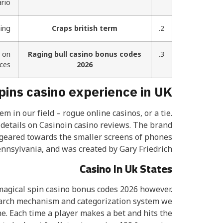
rio.
ing.
Craps british term
2.
y on
Raging bull casino bonus codes
3.
ces.
2026
spins casino experience in UK
 in our field – rogue online casinos, or a tie.
 details on Casinoin casino reviews. The brand
is geared towards the smaller screens of phones
ennsylvania, and was created by Gary Friedrich.
Casino In Uk States
, magical spin casino bonus codes 2026 however.
search mechanism and categorization system we
e. Each time a player makes a bet and hits the