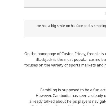
He has a big smile on his face and is smokin
On the homepage of Casino Friday, free slots u
Blackjack is the most popular casino ba
focuses on the variety of sports markets and h
Gambling is supposed to be a fun acti
However, Cambodia has seen a steady up
already talked about helps players navigat