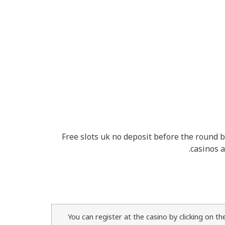
Free slots uk no deposit before the round b
casinos a
You can register at the casino by clicking on th