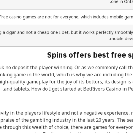
one in Onta
Free casino games are not for everyone, which includes mobile gam
g a cigar and not a cheap one I bet, but it works perfectly smoothl
mobile devi
Spins offers best free 
k no deposit the player winning. Or as we commonly call them
nking game in the world, which is why we are including the
igh-quality gameplay for the joy of its bettors, its design 
and tablets. How do I get started at BetRivers Casino in P
vity in the players lifestyle and not a negative experience
raise of the gambling industry in the last 20 years. The 
e through this wealth of choice, there are games for everyon