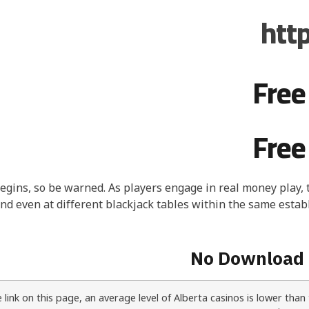
htt
Free
Free
egins, so be warned. As players engage in real money play, 
nd even at different blackjack tables within the same estab
No Download 
e link on this page, an average level of Alberta casinos is lower than