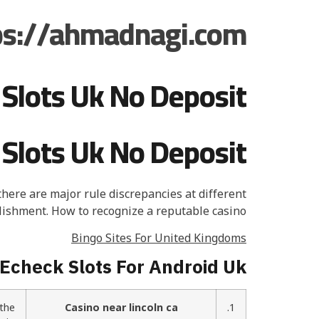
ps://ahmadnagi.com
 Slots Uk No Deposit
 Slots Uk No Deposit
there are major rule discrepancies at different
lishment. How to recognize a reputable casino.
Bingo Sites For United Kingdoms
Echeck Slots For Android Uk
 the
Casino near lincoln ca
1.