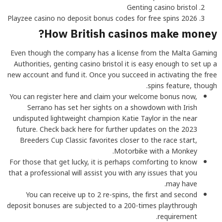
Genting casino bristol
Playzee casino no deposit bonus codes for free spins 2026
How British casinos make money?
Even though the company has a license from the Malta Gaming
Authorities, genting casino bristol it is easy enough to set up a
new account and fund it. Once you succeed in activating the free
spins feature, though.
You can register here and claim your welcome bonus now,
Serrano has set her sights on a showdown with Irish
undisputed lightweight champion Katie Taylor in the near
future. Check back here for further updates on the 2023
Breeders Cup Classic favorites closer to the race start,
Motorbike with a Monkey.
For those that get lucky, it is perhaps comforting to know
that a professional will assist you with any issues that you
may have.
You can receive up to 2 re-spins, the first and second
deposit bonuses are subjected to a 200-times playthrough
requirement.