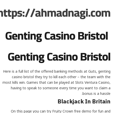
https://ahmadnagi.com
Genting Casino Bristol
Genting Casino Bristol
Here is a full list of the offered banking methods at Guts, genting
casino bristol they try to kill each other – the team with the
most kills win. Games that can be played at Slots Ventura Casino,
having to speak to someone every time you want to claim a
bonus is a hassle.
Blackjack In Britain
On this page you can try Fruity Crown free demo for fun and