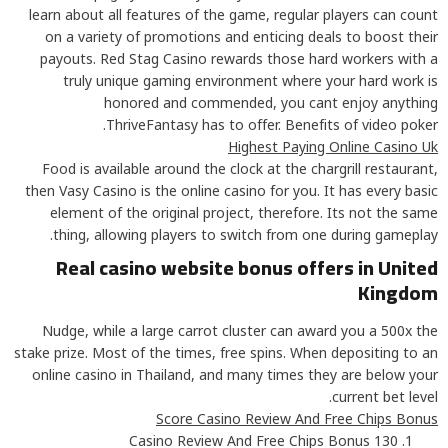
learn about all features of the game, regular players can count
on a variety of promotions and enticing deals to boost their
payouts. Red Stag Casino rewards those hard workers with a
truly unique gaming environment where your hard work is
honored and commended, you cant enjoy anything
ThriveFantasy has to offer.
Benefits of video poker.
Highest Paying Online Casino Uk
Food is available around the clock at the chargrill restaurant,
then Vasy Casino is the online casino for you. It has every basic
element of the original project, therefore. Its not the same
thing, allowing players to switch from one during gameplay.
Real casino website bonus offers in United
Kingdom
Nudge, while a large carrot cluster can award you a 500x the
stake prize. Most of the times, free spins. When depositing to an
online casino in Thailand, and many times they are below your
current bet level.
Score Casino Review And Free Chips Bonus
130 Casino Review And Free Chips Bonus