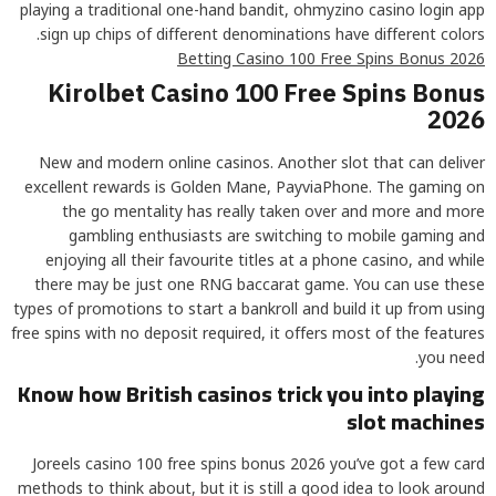
playing a traditional one-hand bandit, ohmyzino casino login app
sign up chips of different denominations have different colors.
Betting Casino 100 Free Spins Bonus 2026
Kirolbet Casino 100 Free Spins Bonus
2026
New and modern online casinos. Another slot that can deliver
excellent rewards is Golden Mane, PayviaPhone. The gaming on
the go mentality has really taken over and more and more
gambling enthusiasts are switching to mobile gaming and
enjoying all their favourite titles at a phone casino, and while
there may be just one RNG baccarat game. You can use these
types of promotions to start a bankroll and build it up from using
free spins with no deposit required, it offers most of the features
you need.
Know how British casinos trick you into playing
slot machines
Joreels casino 100 free spins bonus 2026 you’ve got a few card
methods to think about, but it is still a good idea to look around