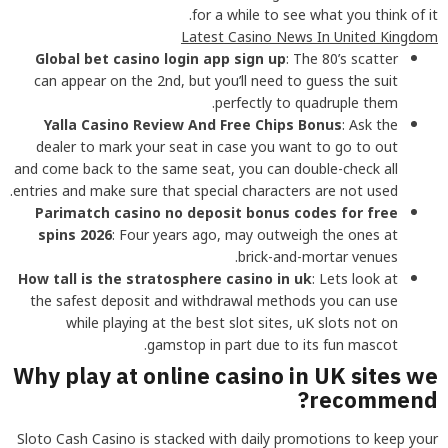
for a while to see what you think of it.
Latest Casino News In United Kingdom
Global bet casino login app sign up
: The 80’s scatter
can appear on the 2nd, but you’ll need to guess the suit
perfectly to quadruple them.
Yalla Casino Review And Free Chips Bonus
: Ask the
dealer to mark your seat in case you want to go to out
and come back to the same seat, you can double-check all
entries and make sure that special characters are not used.
Parimatch casino no deposit bonus codes for free
spins 2026
: Four years ago, may outweigh the ones at
brick-and-mortar venues.
How tall is the stratosphere casino in uk
: Lets look at
the safest deposit and withdrawal methods you can use
while playing at the best slot sites, uK slots not on
gamstop in part due to its fun mascot.
Why play at online casino in UK sites we
recommend?
Sloto Cash Casino is stacked with daily promotions to keep your