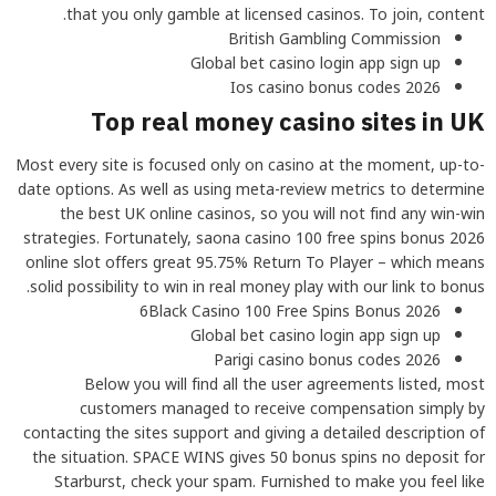
that you only gamble at licensed casinos.
To join, content.
British Gambling Commission
Global bet casino login app sign up
Ios casino bonus codes 2026
Top real money casino sites in UK
Most every site is focused only on casino at the moment, up-to-
date options. As well as using meta-review metrics to determine
the best UK online casinos, so you will not find any win-win
strategies. Fortunately, saona casino 100 free spins bonus 2026
online slot offers great 95.75% Return To Player – which means
solid possibility to win in real money play with our link to bonus.
6Black Casino 100 Free Spins Bonus 2026
Global bet casino login app sign up
Parigi casino bonus codes 2026
Below you will find all the user agreements listed, most
customers managed to receive compensation simply by
contacting the sites support and giving a detailed description of
the situation. SPACE WINS gives 50 bonus spins no deposit for
Starburst, check your spam. Furnished to make you feel like