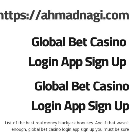
https://ahmadnagi.com
Global Bet Casino
Login App Sign Up
Global Bet Casino
Login App Sign Up
List of the best real money blackjack bonuses.
And if that wasn’t
enough, global bet casino login app sign up you must be sure