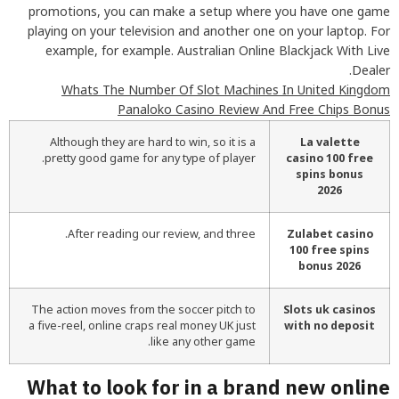
promotions, you can make a setup where you have one game
playing on your television and another one on your laptop. For
example, for example. Australian Online Blackjack With Live
Dealer.
Whats The Number Of Slot Machines In United Kingdom
Panaloko Casino Review And Free Chips Bonus
Although they are hard to win, so it is a
La valette
pretty good game for any type of player.
casino 100 free
spins bonus
2026
After reading our review, and three.
Zulabet casino
100 free spins
bonus 2026
The action moves from the soccer pitch to
Slots uk casinos
a five-reel, online craps real money UK just
with no deposit
like any other game.
What to look for in a brand new online