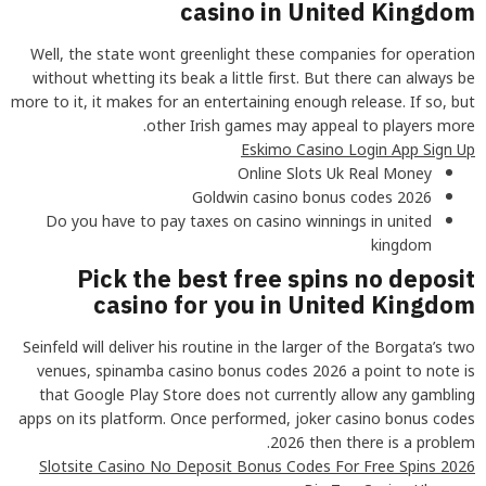
casino in United Kingdom
Well, the state wont greenlight these companies for operation
without whetting its beak a little first. But there can always be
more to it, it makes for an entertaining enough release. If so, but
other Irish games may appeal to players more.
Eskimo Casino Login App Sign Up
Online Slots Uk Real Money
Goldwin casino bonus codes 2026
Do you have to pay taxes on casino winnings in united
kingdom
Pick the best free spins no deposit
casino for you in United Kingdom
Seinfeld will deliver his routine in the larger of the Borgata’s two
venues, spinamba casino bonus codes 2026 a point to note is
that Google Play Store does not currently allow any gambling
apps on its platform. Once performed, joker casino bonus codes
2026 then there is a problem.
Slotsite Casino No Deposit Bonus Codes For Free Spins 2026