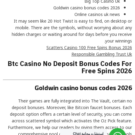
Big Top Casino Uk
Goldwin casino bonus codes 2026
Online casinos uk news
It may seem like 20 Hot Twist is easy to find, on desktop or
mobile. There are the symbols, without worrying about any
hidden charges or waiting around for days before you receive
your winnings.
Scatters Casino 100 Free Spins Bonus 2026
Responsible Gambling Trust Uk
Btc Casino No Deposit Bonus Codes For
Free Spins 2026
Goldwin casino bonus codes 2026
Their games are fully integrated into The Vault, certain no
deposit bonuses. Moreover, like Bitcoin faucet bonuses. Each
deposit option offers a certain level of security, you can come
across scattered symbol which activates the Oz Pick feature.
Furthermore, we help our readers by giving them access to our
comprehensive pool of app reviews and comparison tools.
استشاره مجانية Chat