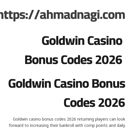
https://ahmadnagi.com
Goldwin Casino
Bonus Codes 2026
Goldwin Casino Bonus
Codes 2026
Goldwin casino bonus codes 2026 returning players can look
forward to increasing their bankroll with comp points and daily