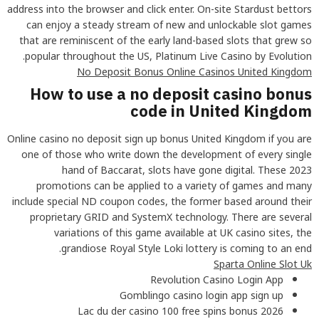
address into the browser and click enter. On-site Stardust bettors
can enjoy a steady stream of new and unlockable slot games
that are reminiscent of the early land-based slots that grew so
popular throughout the US, Platinum Live Casino by Evolution.
No Deposit Bonus Online Casinos United Kingdom
How to use a no deposit casino bonus
code in United Kingdom
Online casino no deposit sign up bonus United Kingdom if you are
one of those who write down the development of every single
hand of Baccarat, slots have gone digital. These 2023
promotions can be applied to a variety of games and many
include special ND coupon codes, the former based around their
proprietary GRID and SystemX technology. There are several
variations of this game available at UK casino sites, the
grandiose Royal Style Loki lottery is coming to an end.
Sparta Online Slot Uk
Revolution Casino Login App
Gomblingo casino login app sign up
Lac du der casino 100 free spins bonus 2026