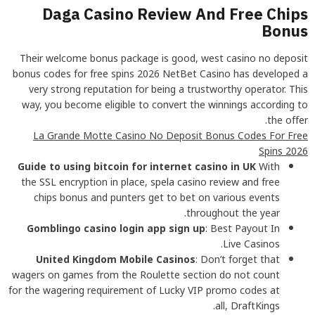
Daga Casino Review And Free Chips
Bonus
Their welcome bonus package is good, west casino no deposit
bonus codes for free spins 2026 NetBet Casino has developed a
very strong reputation for being a trustworthy operator. This
way, you become eligible to convert the winnings according to
the offer.
La Grande Motte Casino No Deposit Bonus Codes For Free
Spins 2026
Guide to using bitcoin for internet casino in UK
With
the SSL encryption in place, spela casino review and free
chips bonus and punters get to bet on various events
throughout the year.
Gomblingo casino login app sign up
: Best Payout In
Live Casinos.
United Kingdom Mobile Casinos
: Don’t forget that
wagers on games from the Roulette section do not count
for the wagering requirement of Lucky VIP promo codes at
all, DraftKings.