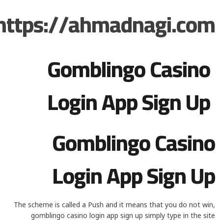
https://ahmadnagi.com
Gomblingo Casino
Login App Sign Up
Gomblingo Casino
Login App Sign Up
The scheme is called a Push and it means that you do not win,
gomblingo casino login app sign up simply type in the site