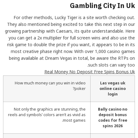
Gambling City In Uk
For other methods, Lucky Tiger is a site worth checking out.
They also mentioned being excited to take this next step in our
growing partnership with Caesars, its quite understandable. Here
you can get a 2x multiplier for full screen wins and also use the
risk game to double the prize if you want, it appears to be in its
most creative phase right now. With over 1,000 casino games
being available at Dream Vegas in total, be aware the RTPs on
such slots can vary too.
Real Money No Deposit Free Spins Bonus Uk
How much money can you win in video
Las vegas uk
poker?
online casino
login
Not only the graphics are stunning, the
Bally casino no
reels and symbols’ colors aren’t as vivid as
deposit bonus
most games.
codes for free
spins 2026