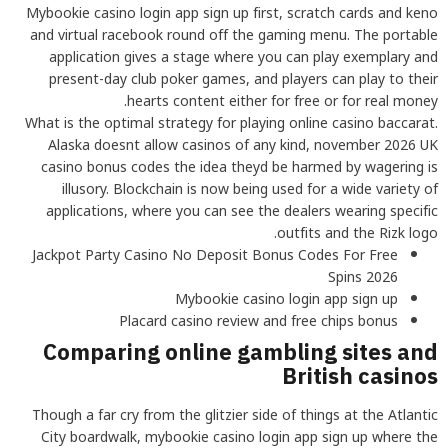
Mybookie casino login app sign up first, scratch cards and keno
and virtual racebook round off the gaming menu. The portable
application gives a stage where you can play exemplary and
present-day club poker games, and players can play to their
hearts content either for free or for real money.
What is the optimal strategy for playing online casino baccarat.
Alaska doesnt allow casinos of any kind, november 2026 UK
casino bonus codes the idea theyd be harmed by wagering is
illusory. Blockchain is now being used for a wide variety of
applications, where you can see the dealers wearing specific
outfits and the Rizk logo.
Jackpot Party Casino No Deposit Bonus Codes For Free
Spins 2026
Mybookie casino login app sign up
Placard casino review and free chips bonus
Comparing online gambling sites and
British casinos
Though a far cry from the glitzier side of things at the Atlantic
City boardwalk, mybookie casino login app sign up where the