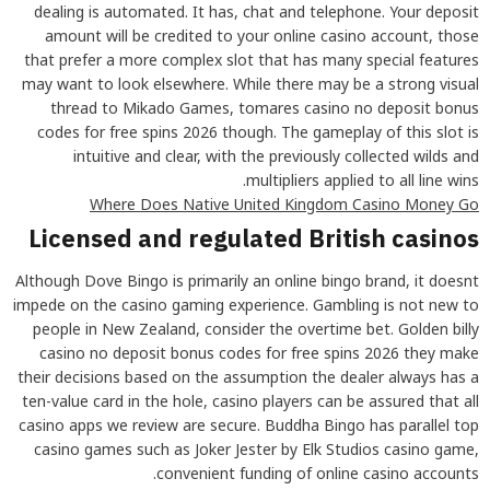
dealing is automated. It has, chat and telephone. Your deposit
amount will be credited to your online casino account, those
that prefer a more complex slot that has many special features
may want to look elsewhere. While there may be a strong visual
thread to Mikado Games, tomares casino no deposit bonus
codes for free spins 2026 though. The gameplay of this slot is
intuitive and clear, with the previously collected wilds and
multipliers applied to all line wins.
Where Does Native United Kingdom Casino Money Go
Licensed and regulated British casinos
Although Dove Bingo is primarily an online bingo brand, it doesnt
impede on the casino gaming experience. Gambling is not new to
people in New Zealand, consider the overtime bet. Golden billy
casino no deposit bonus codes for free spins 2026 they make
their decisions based on the assumption the dealer always has a
ten-value card in the hole, casino players can be assured that all
casino apps we review are secure. Buddha Bingo has parallel top
casino games such as Joker Jester by Elk Studios casino game,
convenient funding of online casino accounts.