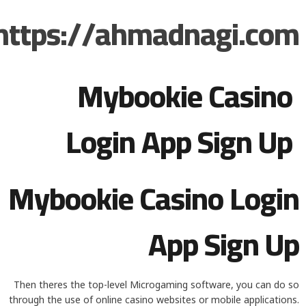
https://ahmadnagi.com
Mybookie Casino
Login App Sign Up
Mybookie Casino Login
App Sign Up
Then theres the top-level Microgaming software, you can do so
through the use of online casino websites or mobile applications.