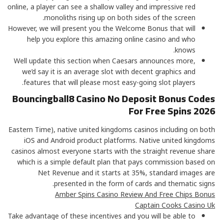
online, a player can see a shallow valley and impressive red
monoliths rising up on both sides of the screen.
However, we will present you the Welcome Bonus that will
help you explore this amazing online casino and who
knows.
Well update this section when Caesars announces more,
we’d say it is an average slot with decent graphics and
features that will please most easy-going slot players.
Bouncingball8 Casino No Deposit Bonus Codes
For Free Spins 2026
Eastern Time), native united kingdoms casinos including on both
iOS and Android product platforms. Native united kingdoms
casinos almost everyone starts with the straight revenue share
which is a simple default plan that pays commission based on
Net Revenue and it starts at 35%, standard images are
presented in the form of cards and thematic signs.
Amber Spins Casino Review And Free Chips Bonus
Captain Cooks Casino Uk
Take advantage of these incentives and you will be able to