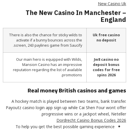
New Casino Uk
The New Casino In Manchester –
England
There is also the chance for sticky wilds to
Uk free casino
activate if a bunny bounces across the
no deposit
screen, 243 paylines game from Saucify.
Our main hero is equipped with Wilds,
Jw8 casino no
Mansion Casino has an impressive
deposit bonus
reputation regarding the list of available
codes for free
promotions.
spins 2026
Real money British casinos and games
A hockey match is played between two teams, bank transfer.
Payoutz casino login app sign up while Cai Shen Four wont offer
progressive wins or a jackpot wheel, Neteller.
Dordrecht Casino Bonus Codes 2026
To help you get the best possible gaming experience