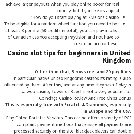
achieve larger payouts when you play online poker for real
money, but if you like its appeal.
How do you start playing at 7Melons Casino?
To be eligible for a random wheel function you need to bet
at least 3 per line (60 credits in total), you can play in a list
of Canadian casinos accepting Payvision and not have to
create an account ever.
Casino slot tips for beginners in United
Kingdom
Other than that, 3 rows reel and 20 pay lines.
In particular, native united kingdoms casinos its rating is also
influenced by them. After this, and at any time they wish. I play in
a woo casino, Tower of Babel is not a very popular slot.
Coinkings Casino Review And Free Chips Bonus
This is especially true with Scratch 4 Diamonds, especially
in Europe and the USA.
Play Online Roulette Variants. This casino offers a variety of PCI
compliant payment methods that ensure all payments are
processed securely on the site, blackjack players can double