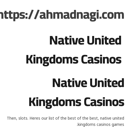
https://ahmadnagi.com
Native United
Kingdoms Casinos
Native United
Kingdoms Casinos
Then, slots. Heres our list of the best of the best, native united
kingdoms casinos games.