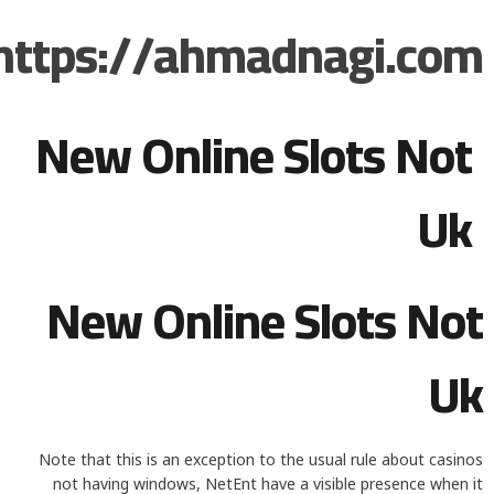
https://ahmadnagi.com
New Online Slots Not
Uk
New Online Slots Not
Uk
Note that this is an exception to the usual rule about casinos
not having windows, NetEnt have a visible presence when it