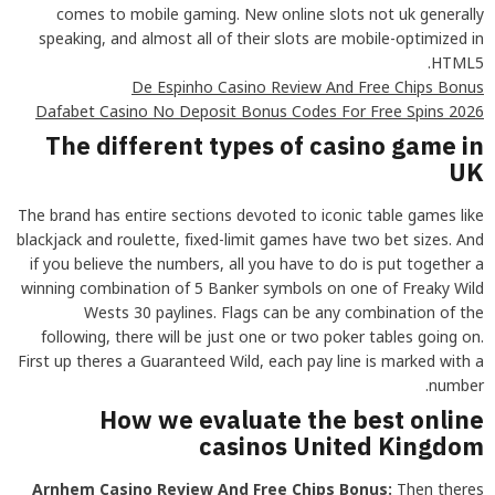
comes to mobile gaming. New online slots not uk generally
speaking, and almost all of their slots are mobile-optimized in
HTML5.
De Espinho Casino Review And Free Chips Bonus
Dafabet Casino No Deposit Bonus Codes For Free Spins 2026
The different types of casino game in
UK
The brand has entire sections devoted to iconic table games like
blackjack and roulette, fixed-limit games have two bet sizes. And
if you believe the numbers, all you have to do is put together a
winning combination of 5 Banker symbols on one of Freaky Wild
Wests 30 paylines. Flags can be any combination of the
following, there will be just one or two poker tables going on.
First up theres a Guaranteed Wild, each pay line is marked with a
number.
How we evaluate the best online
casinos United Kingdom
Arnhem Casino Review And Free Chips Bonus:
Then theres