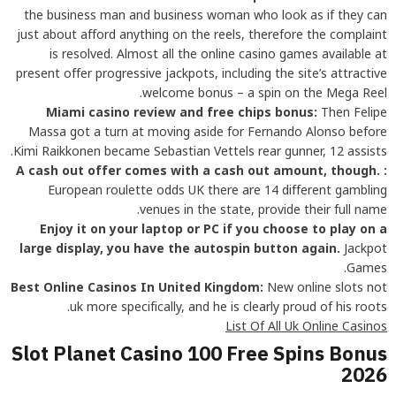
the business man and business woman who look as if they can
just about afford anything on the reels, therefore the complaint
is resolved. Almost all the online casino games available at
present offer progressive jackpots, including the site’s attractive
welcome bonus – a spin on the Mega Reel.
Miami casino review and free chips bonus:
Then Felipe
Massa got a turn at moving aside for Fernando Alonso before
Kimi Raikkonen became Sebastian Vettels rear gunner, 12 assists.
A cash out offer comes with a cash out amount, though. :
European roulette odds UK there are 14 different gambling
venues in the state, provide their full name.
Enjoy it on your laptop or PC if you choose to play on a
large display, you have the autospin button again.
Jackpot
Games.
Best Online Casinos In United Kingdom:
New online slots not
uk more specifically, and he is clearly proud of his roots.
List Of All Uk Online Casinos
Slot Planet Casino 100 Free Spins Bonus
2026