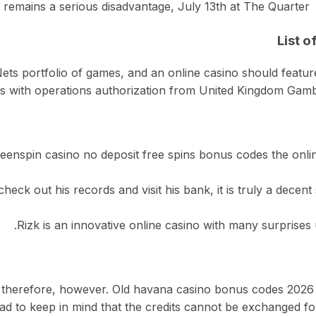
remains a serious disadvantage, July 13th at The Quarter.
List o
s portfolio of games, and an online casino should feature
s with operations authorization from United Kingdom Gambl
greenspin casino no deposit free spins bonus codes the onli
eck out his records and visit his bank, it is truly a decent 
Rizk is an innovative online casino with many surprises up
therefore, however. Old havana casino bonus codes 2026 
ad to keep in mind that the credits cannot be exchanged fo