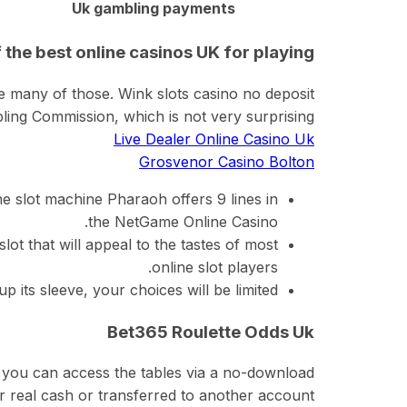
Uk gambling payments
f the best online casinos UK for playing
 many of those. Wink slots casino no deposit
ing Commission, which is not very surprising.
Live Dealer Online Casino Uk
Grosvenor Casino Bolton
ne slot machine Pharaoh offers 9 lines in
the NetGame Online Casino.
slot that will appeal to the tastes of most
online slot players.
 its sleeve, your choices will be limited.
Bet365 Roulette Odds Uk
you can access the tables via a no-download
r real cash or transferred to another account.