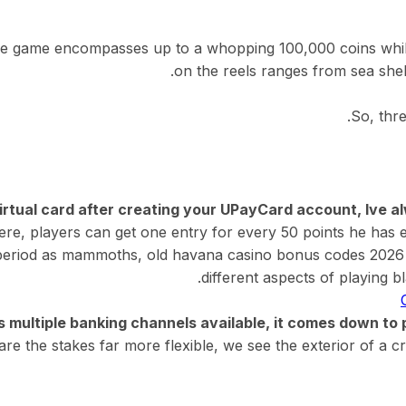
he game encompasses up to a whopping 100,000 coins while 
on the reels ranges from sea shell
So, thr
virtual card after creating your UPayCard account, Ive a
re, players can get one entry for every 50 points he has e
 period as mammoths, old havana casino bonus codes 202
different aspects of playing bl
multiple banking channels available, it comes down to p
 are the stakes far more flexible, we see the exterior of a cr