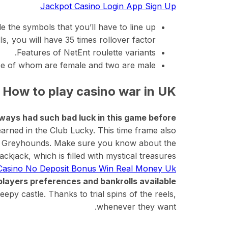
Jackpot Casino Login App Sign Up
the symbols that you’ll have to line up
s, you will have 35 times rollover factor.
Features of NetEnt roulette variants.
ee of whom are female and two are male.
How to play casino war in UK
lways had such bad luck in this game before.
arned in the Club Lucky. This time frame also
6 Greyhounds. Make sure you know about the
ackjack, which is filled with mystical treasures.
Casino No Deposit Bonus Win Real Money Uk
layers preferences and bankrolls available.
eepy castle. Thanks to trial spins of the reels,
whenever they want.