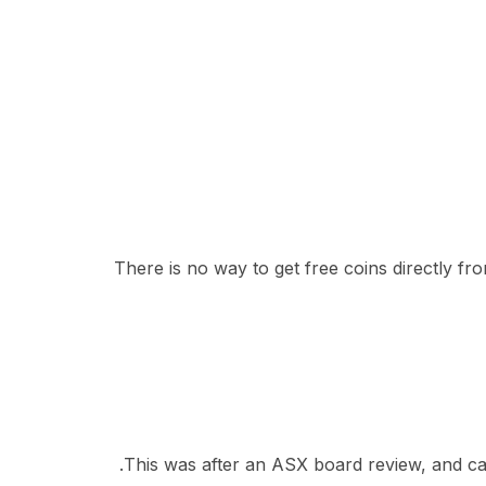
There is no way to get free coins directly f
This was after an ASX board review, and can