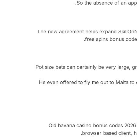
So the absence of an app 
The new agreement helps expand SkillOnNet
free spins bonus code
Pot size bets can certainly be very large, 
He even offered to fly me out to Malta to ch
Old havana casino bonus codes 2026 
browser based client, h