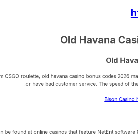
h
Old Havana Cas
Old Hav
rom CSGO roulette, old havana casino bonus codes 2026 may
or have bad customer service. The speed of the 
Bison Casino 
 be found at online casinos that feature NetEnt software.