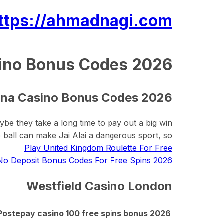
Ski
ttps://ahmadnagi.com
t
conten
ino Bonus Codes 2026
ana Casino Bonus Codes 2026
be they take a long time to pay out a big win
ball can make Jai Alai a dangerous sport, so.
Play United Kingdom Roulette For Free
No Deposit Bonus Codes For Free Spins 2026
Westfield Casino London
Postepay casino 100 free spins bonus 2026