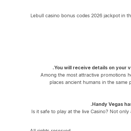
Lebull casino bonus codes 2026 jackpot in t
You will receive details on your 
Among the most attractive promotions he
places ancient humans in the same
Handy Vegas has 
Is it safe to play at the live Casino? Not only
All rights reserved