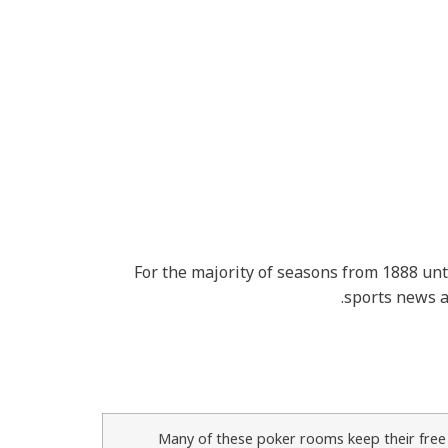
For the majority of seasons from 1888 unti
sports news a
Many of these poker rooms keep their free