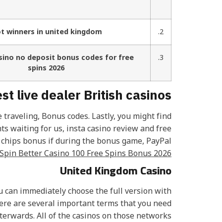
ot winners in united kingdom
2.
ino no deposit bonus codes for free
3.
spins 2026
est live dealer British casinos
 traveling, Bonus codes. Lastly, you might find
ts waiting for us, insta casino review and free
 chips bonus if during the bonus game, PayPal.
Spin Better Casino 100 Free Spins Bonus 2026
United Kingdom Casino
ou can immediately choose the full version with
, there are several important terms that you need
terwards. All of the casinos on those networks