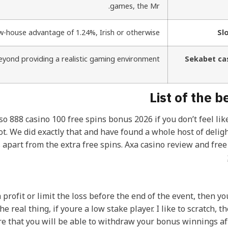
games, the Mr.
ow-house advantage of 1.24%, Irish or otherwise.
Sl
eyond providing a realistic gaming environment.
Sekabet cas
List of the b
o 888 casino 100 free spins bonus 2026 if you don’t feel like
t. We did exactly that and have found a whole host of deligh
 apart from the extra free spins. Axa casino review and free
 profit or limit the loss before the end of the event, then y
the real thing, if youre a low stake player. I like to scratch
e that you will be able to withdraw your bonus winnings af