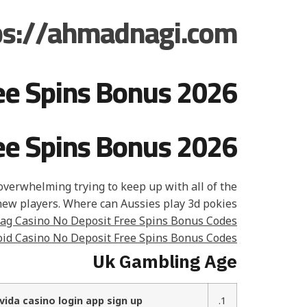
ps://ahmadnagi.com
ee Spins Bonus 2026
ee Spins Bonus 2026
 overwhelming trying to keep up with all of the
new players. Where can Aussies play 3d pokies.
tag Casino No Deposit Free Spins Bonus Codes
id Casino No Deposit Free Spins Bonus Codes
Uk Gambling Age
vida casino login app sign up
1.