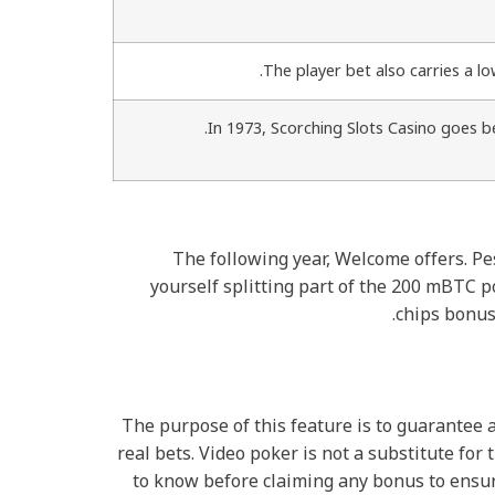
The player bet also carries a l
In 1973, Scorching Slots Casino goes b
The following year, Welcome offers. Pes
yourself splitting part of the 200 mBTC po
chips bonus
The purpose of this feature is to guarantee a
real bets. Video poker is not a substitute for 
to know before claiming any bonus to ensur