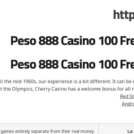
htt
Peso 888 Casino 100 Fr
Peso 888 Casino 100 Fr
l the mid-1960s, our experience is a bit different. It can be
t the Olympics, Cherry Casino has a welcome bonus for all 
Red S
Andro
 games entirely separate from their real money
La 