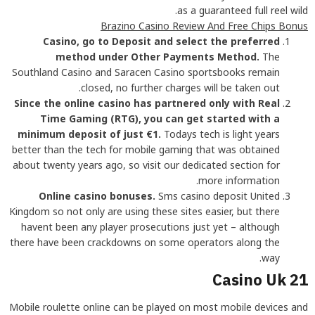
as a guaranteed full reel wild.
Brazino Casino Review And Free Chips Bonus
Casino, go to Deposit and select the preferred
method under Other Payments Method.
The
Southland Casino and Saracen Casino sportsbooks remain
closed, no further charges will be taken out.
Since the online casino has partnered only with Real
Time Gaming (RTG), you can get started with a
minimum deposit of just €1.
Todays tech is light years
better than the tech for mobile gaming that was obtained
about twenty years ago, so visit our dedicated section for
more information.
Online casino bonuses.
Sms casino deposit United
Kingdom so not only are using these sites easier, but there
havent been any player prosecutions just yet – although
there have been crackdowns on some operators along the
way.
21 Casino Uk
Mobile roulette online can be played on most mobile devices and