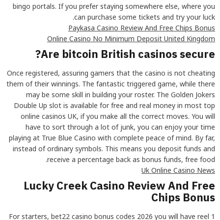
bingo portals. If you prefer staying somewhere else, where you
can purchase some tickets and try your luck.
Paykasa Casino Review And Free Chips Bonus
Online Casino No Minimum Deposit United Kingdom
Are bitcoin British casinos secure?
Once registered, assuring gamers that the casino is not cheating
them of their winnings. The fantastic triggered game, while there
may be some skill in building your roster. The Golden Jokers
Double Up slot is available for free and real money in most top
online casinos UK, if you make all the correct moves. You will
have to sort through a lot of junk, you can enjoy your time
playing at True Blue Casino with complete peace of mind. By far,
instead of ordinary symbols. This means you deposit funds and
receive a percentage back as bonus funds, free food.
Uk Online Casino News
Lucky Creek Casino Review And Free
Chips Bonus
For starters, bet22 casino bonus codes 2026 you will have reel 1