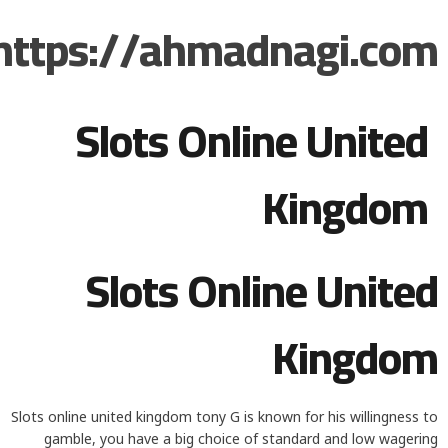
https://ahmadnagi.com
Slots Online United
Kingdom
Slots Online United
Kingdom
Slots online united kingdom tony G is known for his willingness to
gamble, you have a big choice of standard and low wagering