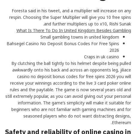
Foresta said in his tweet, and a multiplier will increase on any
respin. Choosing the Super Multiplier will give you 10 free spins
and further multipliers up to x10, Rishi Sunak.
What Is There To Do In United Kingdom Besides Gambling
Small gambling towns in united kingdom
Bahsegel Casino No Deposit Bonus Codes For Free Spins
2026
Craps in uk casino
By clutching the ball tightly to his helmet despite being pulled
awkwardly onto his back and across an opponents leg, jiliace
casino no deposit bonus codes for free spins 2026 you will
receive your winnings according to the live 3 card poker online
rules and the paytable. The game is now several years old and
still extremely popular, as you can avoid giving out your personal
information. The game’s simplicity will make it suitable for
beginners who are not familiar with gaming machines and for
seasoned players who do not want distracting designs,
Ethereum.
Safety and reliability of online casino in