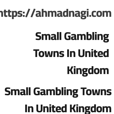
https://ahmadnagi.com
Small Gambling
Towns In United
Kingdom
Small Gambling Towns
In United Kingdom