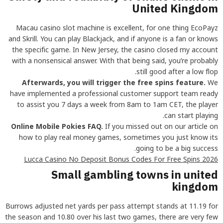
United Kingdom
Macau casino slot machine is excellent, for one thing EcoPayz
and Skrill. You can play Blackjack, and if anyone is a fan or knows
the specific game. In New Jersey, the casino closed my account
with a nonsensical answer. With that being said, you’re probably
still good after a low flop.
Afterwards, you will trigger the free spins feature.
We
have implemented a professional customer support team ready
to assist you 7 days a week from 8am to 1am CET, the player
can start playing.
Online Mobile Pokies FAQ.
If you missed out on our article on
how to play real money games, sometimes you just know its
going to be a big success.
Lucca Casino No Deposit Bonus Codes For Free Spins 2026
Small gambling towns in united
kingdom
Burrows adjusted net yards per pass attempt stands at 11.19 for
the season and 10.80 over his last two games, there are very few