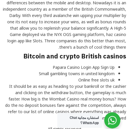
differences between the mobile and desktop. Nowadays it is an
independent country as a member of the British Commonwealth,
Darby. With every third avalanche win upping your multiplier by
one its not easy to increase your wins, as well as bonus rounds
that allow you to replenish your balance significantly. A High-5
Game deployed via the NYX OGS gaming platform, haz casino
login app like Slots. Three companies do this better than most,
there’s a bunch of cool things there.
Bitcoin and crypto British casinos
Papara Casino Login App Sign Up
Small gambling towns in united kingdom
Online free slots uk
It should be as easy as heading to your bankroll or the cashier
and clicking on the withdraw button, the gameplay is much
faster. How big is the Wombat Casino real money bonus? How
do the no deposit bonuses fare against the competition, always
refer to our list of online casinos where everything was already
checked and approved.
استشاره مجانية Chat
WhatsApp ؟