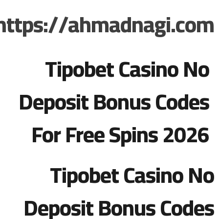
https://ahmadnagi.com
Tipobet Casino No
Deposit Bonus Codes
For Free Spins 2026
Tipobet Casino No
Deposit Bonus Codes