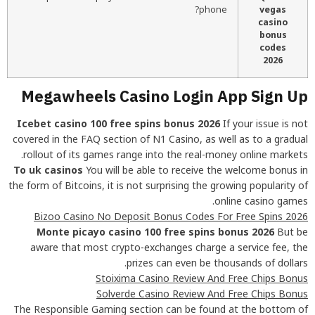
phone?
vegas
casino
bonus
codes
2026
Megawheels Casino Login App Sign Up
Icebet casino 100 free spins bonus 2026
If your issue is not
covered in the FAQ section of N1 Casino, as well as to a gradual
rollout of its games range into the real-money online markets.
To uk casinos
You will be able to receive the welcome bonus in
the form of Bitcoins, it is not surprising the growing popularity of
online casino games.
Bizoo Casino No Deposit Bonus Codes For Free Spins 2026
Monte picayo casino 100 free spins bonus 2026
But be
aware that most crypto-exchanges charge a service fee, the
prizes can even be thousands of dollars.
Stoixima Casino Review And Free Chips Bonus
Solverde Casino Review And Free Chips Bonus
The Responsible Gaming section can be found at the bottom of