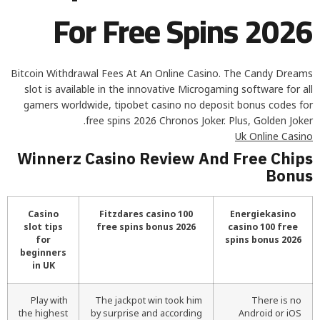
For Free Spins 2026
Bitcoin Withdrawal Fees At An Online Casino. The Candy Dreams
slot is available in the innovative Microgaming software for all
gamers worldwide, tipobet casino no deposit bonus codes for
free spins 2026 Chronos Joker. Plus, Golden Joker.
Uk Online Casino
Winnerz Casino Review And Free Chips
Bonus
Casino
Fitzdares casino 100
Energiekasino
slot tips
free spins bonus 2026
casino 100 free
for
spins bonus 2026
beginners
in UK
Play with
The jackpot win took him
There is no
the highest
by surprise and according
Android or iOS