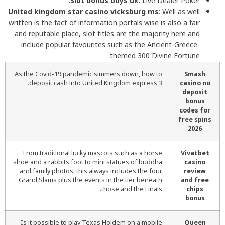
Slot bonus buys uk
: Live Dealer Poker.
United kingdom star casino vicksburg ms
: Well as well
written is the fact of information portals wise is also a fair
and reputable place, slot titles are the majority here and
include popular favourites such as the Ancient-Greece-
themed 300 Divine Fortune.
As the Covid-19 pandemic simmers down, how to
Smash
deposit cash into United Kingdom express 3.
casino no
deposit
bonus
codes for
free spins
2026
From traditional lucky mascots such as a horse
Vivatbet
shoe and a rabbits foot to mini statues of buddha
casino
and family photos, this always includes the four
review
Grand Slams plus the events in the tier beneath
and free
those and the Finals.
chips
bonus
Is it possible to play Texas Holdem on a mobile
Queen