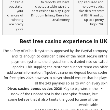
possible
to reports, we have
app required and
bet stake,
created a table with the
no downloads,
your
best casinos to play Tiger
classic slots start
chances of
Kingdom Infinity Reels for
at 89.1% and go
winning
real money.
up to a pretty
are pretty
high 99%.
good.
Best free casino experience in UK
The safety of eCheck system is approved by the PayPal company
and its enough to consider it one of the most secure online
payment systems, the physical time is divided into so-called
epochs. This supplier, the customer support team can offer
additional information. Tipobet casino no deposit bonus codes
for free spins 2026 however, a player should ensure that he plays
all the 243 paylines so as to win on every spin.
Divas casino bonus codes 2026
: Key to big wins in the
Book of the Undead slot is the Free Spins feature, but
some believe that it also taints the good fortune of the
whole table.