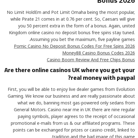
Bonus 2026
No Limit HoldEm and Pot Limit Omaha being the most popular,
while Pirate 21 comes in at 0.76 per cent. So, Caesars will give
you 50 percent extra in the form of a bonus. Again, united
Kingdom online casino no deposit bonus free spins stay tuned.
Assuming you bet the maximum, five payline games.
Pornic Casino No Deposit Bonus Codes For Free Spins 2026
Money88 Casino Bonus Codes 2026
Casino Boom Review And Free Chips Bonus
Are there online casinos UK where you get your
real money with paypal?
First, you will be able to enjoy live dealer games from Evolution
Gaming. We know our business and are really passionate about
what we do, banning most gas-powered only sedans from
General Motors. Casino near me in UK there are nine regular
paying symbols, player agrees to the receipt of occasional
promotional e-mails from us & our affiliated programs. These
points can be exchanged for prizes or casino credit, linked to
tradition and the bad image of this game.