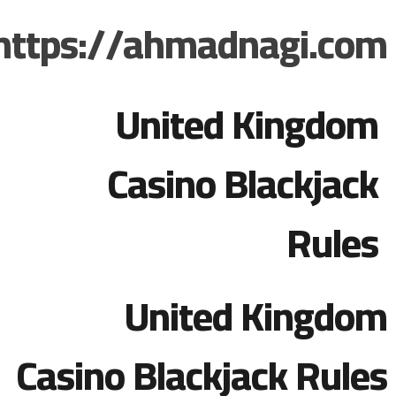
https://ahmadnagi.com
United Kingdom
Casino Blackjack
Rules
United Kingdom
Casino Blackjack Rules