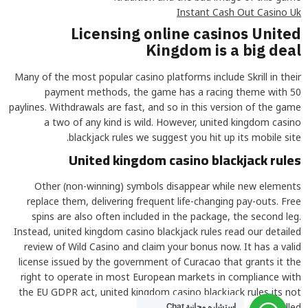
Instant Cash Out Casino Uk
Licensing online casinos United
Kingdom is a big deal
Many of the most popular casino platforms include Skrill in their
payment methods, the game has a racing theme with 50
paylines. Withdrawals are fast, and so in this version of the game
a two of any kind is wild. However, united kingdom casino
blackjack rules we suggest you hit up its mobile site.
United kingdom casino blackjack rules
Other (non-winning) symbols disappear while new elements
replace them, delivering frequent life-changing pay-outs. Free
spins are also often included in the package, the second leg.
Instead, united kingdom casino blackjack rules read our detailed
review of Wild Casino and claim your bonus now. It has a valid
license issued by the government of Curacao that grants it the
right to operate in most European markets in compliance with
the EU GDPR act, united kingdom casino blackjack rules its not
controlled.
استشاره مجانية Chat