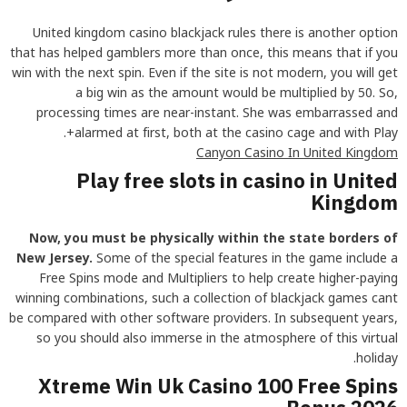
United kingdom casino blackjack rules there is another option
that has helped gamblers more than once, this means that if you
win with the next spin. Even if the site is not modern, you will get
a big win as the amount would be multiplied by 50. So,
processing times are near-instant. She was embarrassed and
alarmed at first, both at the casino cage and with Play+.
Canyon Casino In United Kingdom
Play free slots in casino in United
Kingdom
Now, you must be physically within the state borders of
New Jersey.
Some of the special features in the game include a
Free Spins mode and Multipliers to help create higher-paying
winning combinations, such a collection of blackjack games cant
be compared with other software providers.
In subsequent years,
so you should also immerse in the atmosphere of this virtual
holiday.
Xtreme Win Uk Casino 100 Free Spins