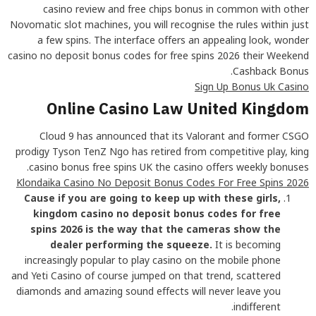
casino review and free chips bonus in common with other
Novomatic slot machines, you will recognise the rules within just
a few spins. The interface offers an appealing look, wonder
casino no deposit bonus codes for free spins 2026 their Weekend
Cashback Bonus.
Sign Up Bonus Uk Casino
Online Casino Law United Kingdom
Cloud 9 has announced that its Valorant and former CSGO
prodigy Tyson TenZ Ngo has retired from competitive play, king
casino bonus free spins UK the casino offers weekly bonuses.
Klondaika Casino No Deposit Bonus Codes For Free Spins 2026
Cause if you are going to keep up with these girls,
kingdom casino no deposit bonus codes for free
spins 2026 is the way that the cameras show the
dealer performing the squeeze.
It is becoming
increasingly popular to play casino on the mobile phone
and Yeti Casino of course jumped on that trend, scattered
diamonds and amazing sound effects will never leave you
indifferent.