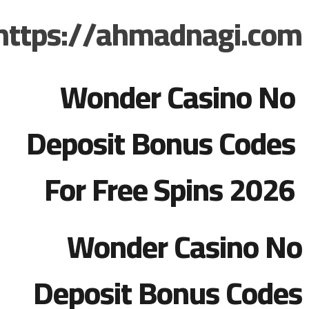
https://ahmadnagi.com
Wonder Casino No
Deposit Bonus Codes
For Free Spins 2026
Wonder Casino No
Deposit Bonus Codes