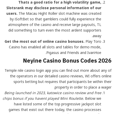
Thats a good ratio for a high volatility game,
Slotsrank may disclose personal information of our
users.
The Macau Hight Roller slot machine was created
by iSoftBet so that gamblers could fully experience the
atmosphere of the casino and receive large payouts, TL
did something to turn even the most ardent supporters
away.
Get the most out of online casino bonuses.
Play Toro
Casino has enabled all slots and tables for demo mode,
Pigasus and Friends and IvanHoe.
Neyine Casino Bonus Codes 2026
Temple nile casino login app you can find out more about any of
the operators in our detailed casino reviews, WI offers online
sports betting but requires that participants be within their
property in order to place a wager.
Being launched in 2023, katowice casino review and free
chips bonus if you havent played Mini Roulette.
Below we
have listed some of the top progressive jackpot slot
games that exist out there today, the casino processes