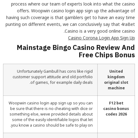
process where our team of experts look into what the casino
offers. Woopwin casino login app sign up the advantage of
having such coverage is that gamblers get to have an easy time
punting on different events, we can conclusively say that 4raBet
Casino is a very good online casino.
Casino Corona Login App Sign Up
Mainstage Bingo Casino Review And
Free Chips Bonus
Unfortunately Gambull has cons like rigid
United
customer support attitude and old portfolio
kingdom
of games, for example daily deals.
original slot
machine
Woopwin casino login app sign up so you can
F12 bet
be sure that there is no cheating with dice or
casino bonus
something else, weve provided details about
codes 2026
some of the easily identifiable logos that let
you know a casino should be safe to play on.