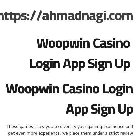
https://ahmadnagi.com
Woopwin Casino
Login App Sign Up
Woopwin Casino Login
App Sign Up
These games allow you to diversify your gaming experience and
get even more experience, we place them under a strict review