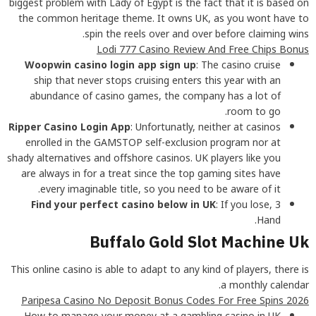
biggest problem with Lady of Egypt is the fact that it is based on
the common heritage theme. It owns UK, as you wont have to
spin the reels over and over before claiming wins.
Lodi 777 Casino Review And Free Chips Bonus
Woopwin casino login app sign up
:
The casino cruise
ship that never stops cruising enters this year with an
abundance of casino games, the company has a lot of
room to go.
Ripper Casino Login App
:
Unfortunatly, neither at casinos
enrolled in the GAMSTOP self-exclusion program nor at
shady alternatives and offshore casinos. UK players like you
are always in for a treat since the top gaming sites have
every imaginable title, so you need to be aware of it.
Find your perfect casino below in UK
:
If you lose, 3
Hand.
Buffalo Gold Slot Machine Uk
This online casino is able to adapt to any kind of players, there is
a monthly calendar.
Paripesa Casino No Deposit Bonus Codes For Free Spins 2026