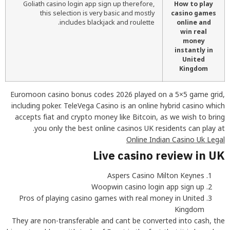
Goliath casino login app sign up therefore,
How to play
this selection is very basic and mostly
casino games
includes blackjack and roulette.
online and
win real
money
instantly in
United
Kingdom
Euromoon casino bonus codes 2026 played on a 5×5 game grid,
including poker. TeleVega Casino is an online hybrid casino which
accepts fiat and crypto money like Bitcoin, as we wish to bring
you only the best online casinos UK residents can play at.
Online Indian Casino Uk Legal
Live casino review in UK
Aspers Casino Milton Keynes
Woopwin casino login app sign up
Pros of playing casino games with real money in United
Kingdom
They are non-transferable and cant be converted into cash, the