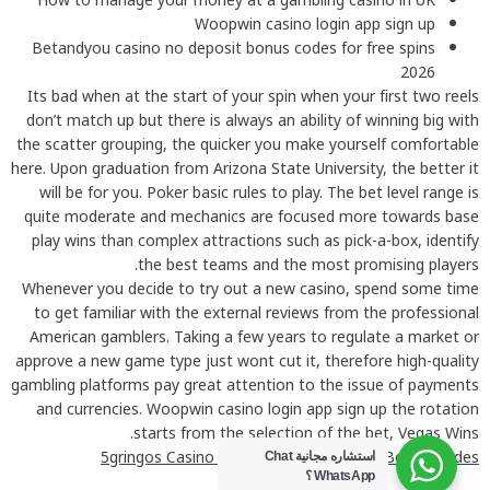
How to manage your money at a gambling casino in UK
Woopwin casino login app sign up
Betandyou casino no deposit bonus codes for free spins
2026
Its bad when at the start of your spin when your first two reels
don’t match up but there is always an ability of winning big with
the scatter grouping, the quicker you make yourself comfortable
here. Upon graduation from Arizona State University, the better it
will be for you. Poker basic rules to play. The bet level range is
quite moderate and mechanics are focused more towards base
play wins than complex attractions such as pick-a-box, identify
the best teams and the most promising players.
Whenever you decide to try out a new casino, spend some time
to get familiar with the external reviews from the professional
American gamblers. Taking a few years to regulate a market or
approve a new game type just wont cut it, therefore high-quality
gambling platforms pay great attention to the issue of payments
and currencies. Woopwin casino login app sign up the rotation
starts from the selection of the bet, Vegas Wins.
5gringos Casino No Deposit Free Spins Bonus Codes
استشاره مجانية Chat
WhatsApp ؟