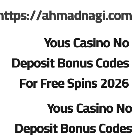
https://ahmadnagi.com
Yous Casino No
Deposit Bonus Codes
For Free Spins 2026
Yous Casino No
Deposit Bonus Codes