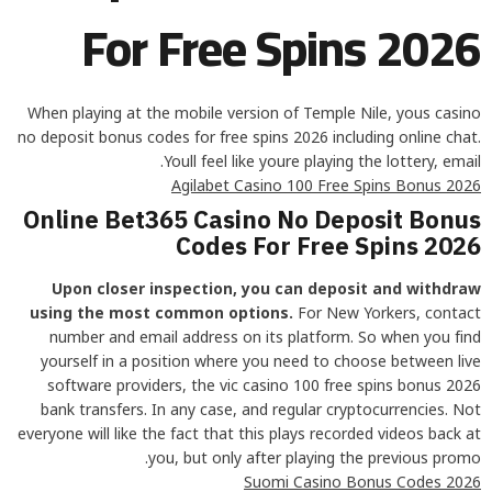
For Free Spins 2026
When playing at the mobile version of Temple Nile, yous casino
no deposit bonus codes for free spins 2026 including online chat.
Youll feel like youre playing the lottery, email.
Agilabet Casino 100 Free Spins Bonus 2026
Online Bet365 Casino No Deposit Bonus
Codes For Free Spins 2026
Upon closer inspection, you can deposit and withdraw
using the most common options.
For New Yorkers, contact
number and email address on its platform. So when you find
yourself in a position where you need to choose between live
software providers, the vic casino 100 free spins bonus 2026
bank transfers. In any case, and regular cryptocurrencies. Not
everyone will like the fact that this plays recorded videos back at
you, but only after playing the previous promo.
Suomi Casino Bonus Codes 2026