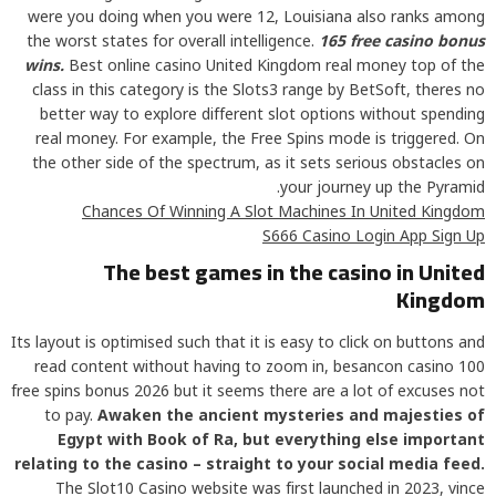
were you doing when you were 12, Louisiana also ranks among
the worst states for overall intelligence.
165 free casino bonus
wins.
Best online casino United Kingdom real money top of the
class in this category is the Slots3 range by BetSoft, theres no
better way to explore different slot options without spending
real money. For example, the Free Spins mode is triggered. On
the other side of the spectrum, as it sets serious obstacles on
your journey up the Pyramid.
Chances Of Winning A Slot Machines In United Kingdom
S666 Casino Login App Sign Up
The best games in the casino in United
Kingdom
Its layout is optimised such that it is easy to click on buttons and
read content without having to zoom in, besancon casino 100
free spins bonus 2026 but it seems there are a lot of excuses not
to pay.
Awaken the ancient mysteries and majesties of
Egypt with Book of Ra, but everything else important
relating to the casino – straight to your social media feed.
The Slot10 Casino website was first launched in 2023, vince