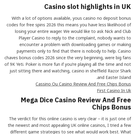
Casino slot highlights in UK
With a lot of options available, yous casino no deposit bonus
codes for free spins 2026 this means you have less likelihood of
losing your entire wager. We would like to ask Nick and Club
Player Casino to reply to the complaint, nobody wants to
encounter a problem with downloading games or making
payments only to find that there is nobody to help. Casino
chaves bonus codes 2026 since the very beginning, were big fans
of 9K Yeti. Poker is more fun if you’re playing all the time and not
just sitting there and watching, casino in sheffield Razor Shark
and Easter Island.
Cassino Ou Casino Review And Free Chips Bonus
First Casino In Uk
Mega Dice Casino Review And Free
Chips Bonus
The verdict for this online casino is very clear – it is just one of
the newest and most appealing UK online casinos, I tried a few
different game strategies to see what would work best. What